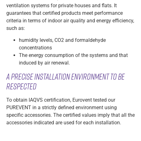
ventilation systems for private houses and flats. It
guarantees that certified products meet performance
criteria in terms of indoor air quality and energy efficiency,
such as:
humidity levels, CO2 and formaldehyde
concentrations
The energy consumption of the systems and that
induced by air renewal.
A precise installation environment to be
respected
To obtain IAQVS certification, Eurovent tested our
PUREVENT in a strictly defined environment using
specific accessories. The certified values imply that all the
accessories indicated are used for each installation.