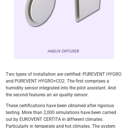
Two types of installation are certified: PUREVENT HYGRO
and PUREVENT HYGRO+CO2. The first comprises a
humidity sensor integrated into the pilot assistant. And
the second features an air quality sensor.
These certifications have been obtained after rigorous
testing. More than 2,000 simulations have been carried
out by EUROVENT CERTITA in different climates.
Particularly in temperate and hot climates. The system