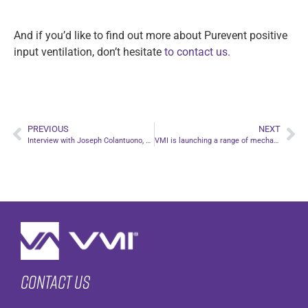
And if you’d like to find out more about Purevent positive
input ventilation, don’t hesitate
to contact us.
PREVIOUS
NEXT
Interview with Joseph Colantuono, CEO of Ventilairsec, on the new Indoor Air Quality and Energy Efficiency of Ventilation Systems (IAQVS) certification from Eurovent Certita Certification
VMI is launching a range of mechanical extract ventilation (MEV) systems!
Contact us