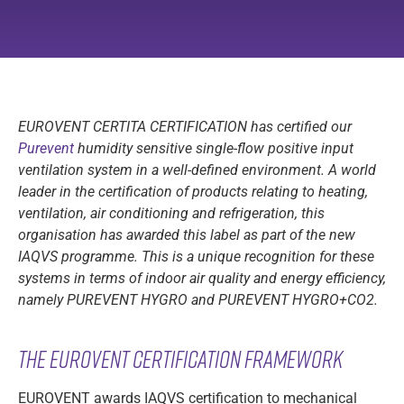
EUROVENT CERTITA CERTIFICATION has certified our
Purevent
humidity sensitive single-flow positive input
ventilation system in a well-defined environment. A world
leader in the certification of products relating to heating,
ventilation, air conditioning and refrigeration, this
organisation has awarded this label as part of the new
IAQVS programme. This is a unique recognition for these
systems in terms of indoor air quality and energy efficiency,
namely PUREVENT HYGRO and PUREVENT HYGRO+CO2.
The Eurovent certification framework
EUROVENT awards IAQVS certification to mechanical