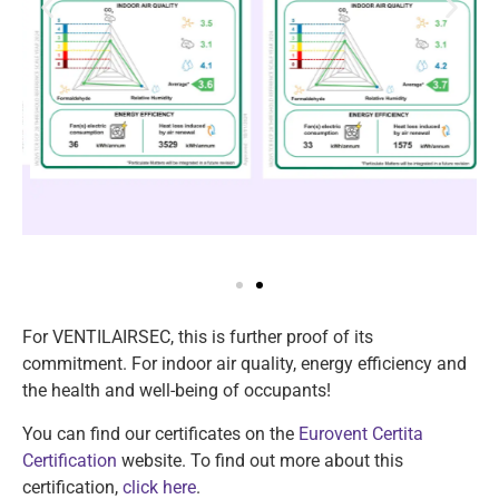
For VENTILAIRSEC, this is further proof of its
commitment. For indoor air quality, energy efficiency and
the health and well-being of occupants!
You can find our certificates on the
Eurovent Certita
Certification
website. To find out more about this
certification,
click here
.