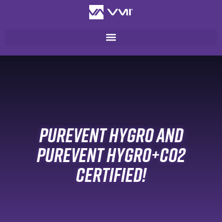
PUREVENT HYGRO AND
PUREVENT HYGRO+CO2
CERTIFIED!