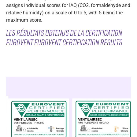
assigns individual scores for IAQ (CO2, formaldehyde and
relative humidity) on a scale of 0 to 5, with 5 being the
maximum score.
Les rés
ultats obtenus de la certification
Eurovent Eurovent certification results