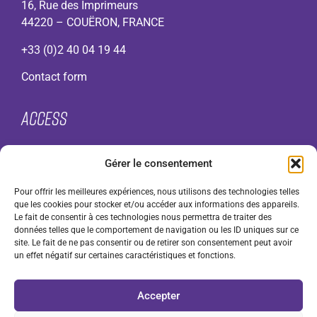
16, Rue des Imprimeurs
44220 – COUËRON, FRANCE
+33 (0)2 40 04 19 44
Contact form
Access
About
Gérer le consentement
VMI range
Contact
Pour offrir les meilleures expériences, nous utilisons des technologies telles
F.A.Q.
que les cookies pour stocker et/ou accéder aux informations des appareils.
Legal notices
Le fait de consentir à ces technologies nous permettra de traiter des
données telles que le comportement de navigation ou les ID uniques sur ce
Cookie Policy (UK)
site. Le fait de ne pas consentir ou de retirer son consentement peut avoir
General terms and conditions of use (GTCU)
un effet négatif sur certaines caractéristiques et fonctions.
General Terms and Conditions of Sale (GTCS) for
professionals
Accepter